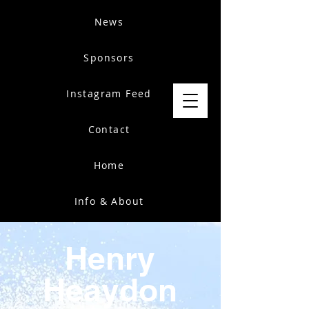
News
Sponsors
Instagram Feed
Contact
Home
Info & About
Henry
Heaydon