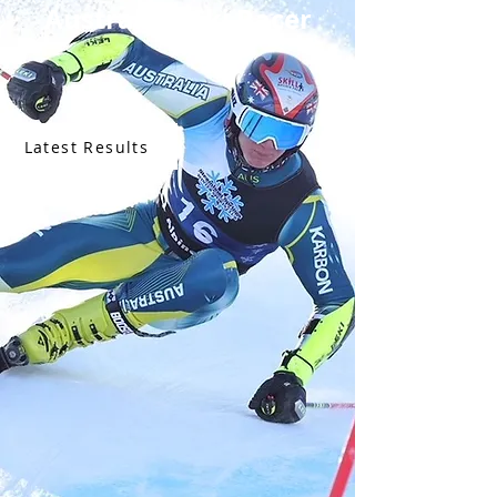
Australian Ski Racer
Latest Results